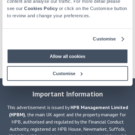
content and analyse our traffic. For more detail please
see our
Cookies Policy
or click on the Customise button
to review and change your preferences.
Customise
Allow all cookies
Customise
Important Information
This advertisement is issued by
HPB Management Limited
(HPBM)
, the main UK agent and the property manager for
HPB, authorised and regulated by the Financial Conduct
Authority, registered at HPB House, Newmarket, Suffolk,