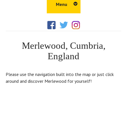
Menu
Home
Amenities
Merlewood, Cumbria,
Things to Do
England
Walks
Properties
Please use the navigation built into the map or just click
Gallery
around and discover Merlewood for yourself!
Tour
Location
Blog