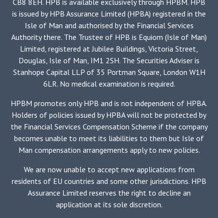
CB8 8EH. HPB is available exclusively through HPBM. HPB
is issued by HPB Assurance Limited (HPBA) registered in the
Isle of Man and authorised by the Financial Services
Authority there. The Trustee of HPB is Equiom (Isle of Man)
Limited, registered at Jubilee Buildings, Victoria Street,
Douglas, Isle of Man, IM1 2SH. The Securities Adviser is
Stanhope Capital LLP of 35 Portman Square, London W1H
6LR. No medical examination is required.
HPBM promotes only HPB and is not independent of HPBA.
Holders of policies issued by HPBA will not be protected by
the Financial Services Compensation Scheme if the company
becomes unable to meet its liabilities to them but Isle of
Man compensation arrangements apply to new policies.
We are now unable to accept new applications from
residents of EU countries and some other jurisdictions. HPB
Assurance Limited reserves the right to decline an
application at its sole discretion.