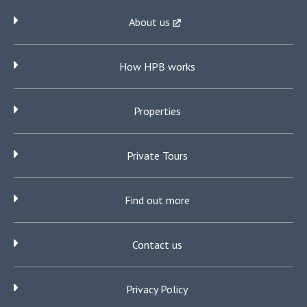
About us
How HPB works
Properties
Private Tours
Find out more
Contact us
Privacy Policy