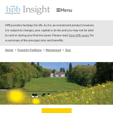
Menu
HPB provides holidays for life. As it is an investment product, however,
it is subject to charges, your capital is at risk and you may not be able
to cash in during your first two years. Please read
"How HPB works"
for
a summary of the principal risks and benefits.
Home
>
Property Portfolio
>
Merlewood
>
Tour