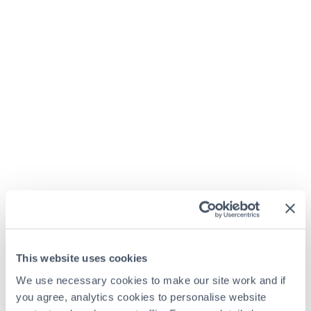
This website uses cookies
We use necessary cookies to make our site work and if
you agree, analytics cookies to personalise website