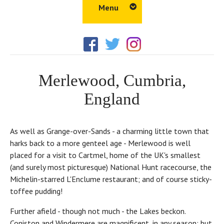
Menu
Home
Amenities
Merlewood, Cumbria,
Things to Do
England
Walks
Properties
As well as Grange-over-Sands - a charming little town that
Gallery
harks back to a more genteel age - Merlewood is well
placed for a visit to Cartmel, home of the UK's smallest
Tour
(and surely most picturesque) National Hunt racecourse, the
Location
Michelin-starred L'Enclume restaurant; and of course sticky-
toffee pudding!
Blog
Further afield - though not much - the Lakes beckon.
Coniston and Windermere are magnificent, in any season; but