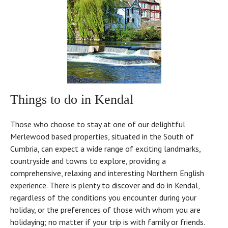
Things to do in Kendal
Those who choose to stay at one of our delightful
Merlewood based properties, situated in the South of
Cumbria, can expect a wide range of exciting landmarks,
countryside and towns to explore, providing a
comprehensive, relaxing and interesting Northern English
experience. There is plenty to discover and do in Kendal,
regardless of the conditions you encounter during your
holiday, or the preferences of those with whom you are
holidaying; no matter if your trip is with family or friends.