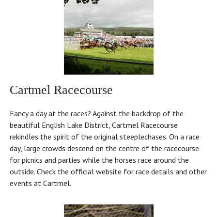
Cartmel Racecourse
Fancy a day at the races? Against the backdrop of the
beautiful English Lake District, Cartmel Racecourse
rekindles the spirit of the original steeplechases. On a race
day, large crowds descend on the centre of the racecourse
for picnics and parties while the horses race around the
outside. Check the official website for race details and other
events at Cartmel.