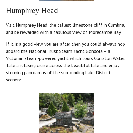
Humphrey Head
Visit Humphrey Head, the tallest limestone cliff in Cumbria,
and be rewarded with a fabulous view of Morecambe Bay.
If it is a good view you are after then you could always hop
aboard the National Trust Steam Yacht Gondola – a
Victorian steam-powered yacht which tours Coniston Water.
Take a relaxing cruise across the beautiful lake and enjoy
stunning panoramas of the surrounding Lake District
scenery.