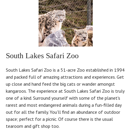
South Lakes Safari Zoo
South Lakes Safari Zoo is a 51-acre Zoo established in 1994
and packed full of amazing attractions and experiences. Get
up close and hand feed the big cats or wander amongst
kangaroos. The experience at South Lakes Safari Zoo is truly
one of a kind. Surround yourself with some of the planet's
rarest and most endangered animals during a fun-filled day
out for all the family. You'll find an abundance of outdoor
space; perfect for a picnic. Of course there is the usual
tearoom and gift shop too.