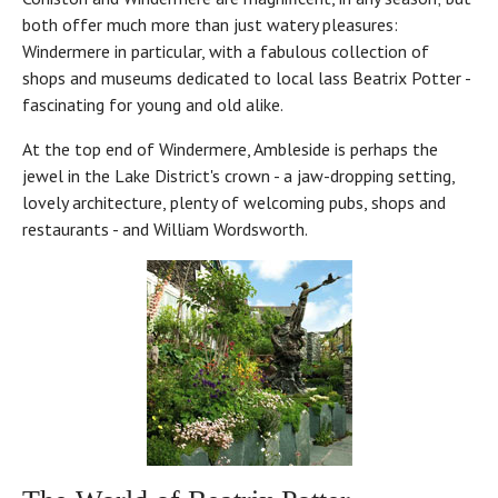
both offer much more than just watery pleasures:
Windermere in particular, with a fabulous collection of
shops and museums dedicated to local lass Beatrix Potter -
fascinating for young and old alike.
At the top end of Windermere, Ambleside is perhaps the
jewel in the Lake District's crown - a jaw-dropping setting,
lovely architecture, plenty of welcoming pubs, shops and
restaurants - and William Wordsworth.