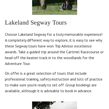
Lakeland Segway Tours
Choose Lakeland Segway for a truly memorable experience!
A completely different way to explore, it is easy to see why
these Segway tours have won Trip Advisor excellence
awards. Take a guided trip around the Cartmel Racecourse or
head off the beaten track in to the woodlands for the
Adventure Tour.
On offer is a great selection of tours that include
professional training, safety instruction and lots of practice
to make sure you're ready to set off. Group bookings are
available, although it is advisable to book in advance.