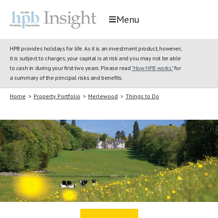
Menu
HPB provides holidays for life. As it is an investment product, however,
it is subject to charges, your capital is at risk and you may not be able
to cash in during your first two years. Please read
"How HPB works"
for
a summary of the principal risks and benefits.
Home
>
Property Portfolio
>
Merlewood
>
Things to Do