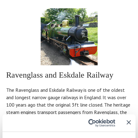
Ravenglass and Eskdale Railway
The Ravenglass and Eskdale Railway is one of the oldest
and longest narrow gauge railways in England. It was over
100 years ago that the original 3ft line closed. The heritage
steam engines transport passengers from Ravenglass, the
only coastal village in the Lake District National Park, some
210ft above sea level.