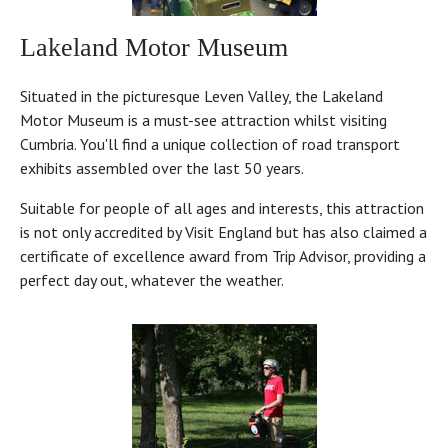
Lakeland Motor Museum
Situated in the picturesque Leven Valley, the Lakeland
Motor Museum is a must-see attraction whilst visiting
Cumbria. You'll find a unique collection of road transport
exhibits assembled over the last 50 years.
Suitable for people of all ages and interests, this attraction
is not only accredited by Visit England but has also claimed a
certificate of excellence award from Trip Advisor, providing a
perfect day out, whatever the weather.