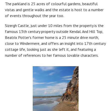
The parkland is 25 acres of colourful gardens, beautiful
vistas and gentle walks and the estate is host to a number
of events throughout the year too.
Sizergh Castle, just under 10 miles from the property is the
famous 13th century property outside Kendal. And Hill Top,
Beatrix Potter's former home is a 25 minute drive north,
close to Windermere, and offers an insight into 17th century
cottage life, looking just as she left it, and featuring a
number of references to her famous lovable characters.