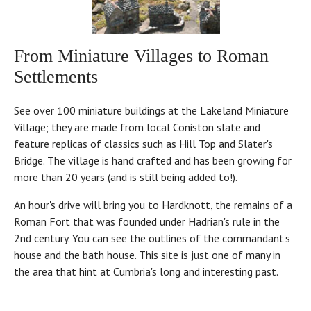
From Miniature Villages to Roman
Settlements
See over 100 miniature buildings at the Lakeland Miniature
Village; they are made from local Coniston slate and
feature replicas of classics such as Hill Top and Slater's
Bridge. The village is hand crafted and has been growing for
more than 20 years (and is still being added to!).
An hour's drive will bring you to Hardknott, the remains of a
Roman Fort that was founded under Hadrian's rule in the
2nd century. You can see the outlines of the commandant's
house and the bath house. This site is just one of many in
the area that hint at Cumbria's long and interesting past.