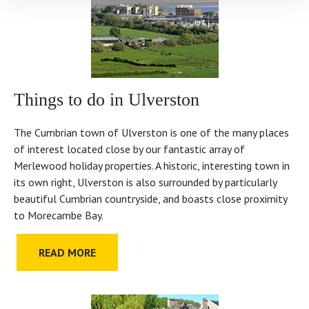
Things to do in Ulverston
The Cumbrian town of Ulverston is one of the many places
of interest located close by our fantastic array of
Merlewood holiday properties. A historic, interesting town in
its own right, Ulverston is also surrounded by particularly
beautiful Cumbrian countryside, and boasts close proximity
to Morecambe Bay.
READ MORE