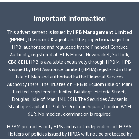
Important Information
This advertisement is issued by
HPB Management Limited
(HPBM)
, the main UK agent and the property manager for
HPB, authorised and regulated by the Financial Conduct
Authority, registered at HPB House, Newmarket, Suffolk,
CB8 8EH. HPB is available exclusively through HPBM. HPB
is issued by HPB Assurance Limited (HPBA) registered in the
Isle of Man and authorised by the Financial Services
Authority there. The Trustee of HPB is Equiom (Isle of Man)
Limited, registered at Jubilee Buildings, Victoria Street,
Douglas, Isle of Man, IM1 2SH. The Securities Adviser is
Stanhope Capital LLP of 35 Portman Square, London W1H
6LR. No medical examination is required.
HPBM promotes only HPB and is not independent of HPBA.
Holders of policies issued by HPBA will not be protected by