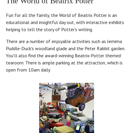
The World of Beatrix Potter
Fun for all the family, the World of Beatrix Potter is an
educational and insightful day out, with interactive exhibits
helping to tell the story of Potter's writing.
There are a number of enjoyable activities such as Jemima
Puddle-Duck's woodland glade and the Peter Rabbit garden.
You'll also find the award-winning Beatrix-Potter themed
tearoom. There is ample parking at the attraction, which is
open from 10am daily.