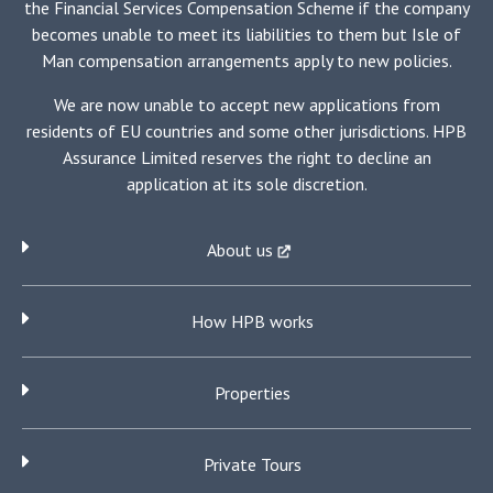
the Financial Services Compensation Scheme if the company
becomes unable to meet its liabilities to them but Isle of
Man compensation arrangements apply to new policies.
We are now unable to accept new applications from
residents of EU countries and some other jurisdictions. HPB
Assurance Limited reserves the right to decline an
application at its sole discretion.
About us
How HPB works
Properties
Private Tours