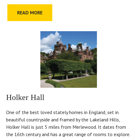
READ MORE
Holker Hall
One of the best loved stately homes in England, set in
beautiful countryside and framed by the Lakeland Hills,
Holker Hall is just 5 miles from Merlewood. It dates from
the 16th century and has a great range of rooms to explore.