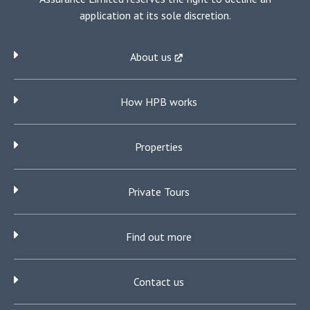
application at its sole discretion.
About us
How HPB works
Properties
Private Tours
Find out more
Contact us