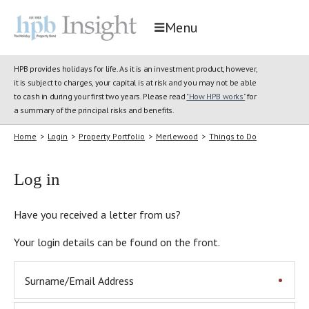
Menu
HPB provides holidays for life. As it is an investment product, however,
it is subject to charges, your capital is at risk and you may not be able
to cash in during your first two years. Please read
"How HPB works"
for
a summary of the principal risks and benefits.
Home
>
Login
>
Property Portfolio
>
Merlewood
>
Things to Do
Log in
Have you received a letter from us?
Your login details can be found on the front.
Surname/Email Address