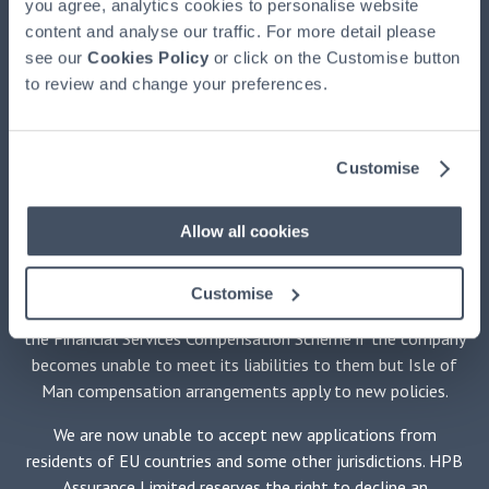
you agree, analytics cookies to personalise website
HPB, authorised and regulated by the Financial Conduct
content and analyse our traffic. For more detail please
Authority, registered at HPB House, Newmarket, Suffolk,
see our
CB8 8EH. HPB is available exclusively through HPBM. HPB
Cookies Policy
or click on the Customise button
to review and change your preferences.
is issued by HPB Assurance Limited (HPBA) registered in the
Isle of Man and authorised by the Financial Services
Authority there. The Trustee of HPB is Equiom (Isle of Man)
Limited, registered at Jubilee Buildings, Victoria Street,
Customise
Douglas, Isle of Man, IM1 2SH. The Securities Adviser is
Stanhope Capital LLP of 35 Portman Square, London W1H
Allow all cookies
6LR. No medical examination is required.
HPBM promotes only HPB and is not independent of HPBA.
Customise
Holders of policies issued by HPBA will not be protected by
the Financial Services Compensation Scheme if the company
becomes unable to meet its liabilities to them but Isle of
Man compensation arrangements apply to new policies.
We are now unable to accept new applications from
residents of EU countries and some other jurisdictions. HPB
Assurance Limited reserves the right to decline an