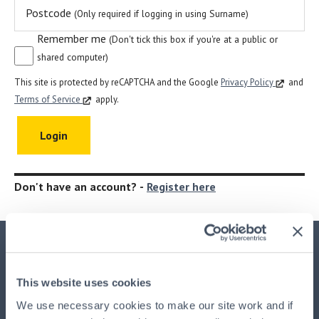
Postcode
(Only required if logging in using Surname)
Remember me
(Don't tick this box if you're at a public or
shared computer)
This site is protected by reCAPTCHA and the Google
Privacy Policy
and
Terms of Service
apply.
Don't have an account? -
Register here
Important Information
This website uses cookies
This advertisement is issued by
HPB Management Limited
We use necessary cookies to make our site work and if
(HPBM)
, the main UK agent and the property manager for