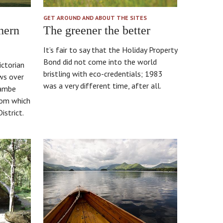
GET AROUND AND ABOUT THE SITES
hern
The greener the better
It’s fair to say that the Holiday Property
Bond did not come into the world
ictorian
bristling with eco-credentials; 1983
ws over
was a very different time, after all.
cambe
rom which
istrict.