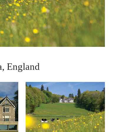
, England