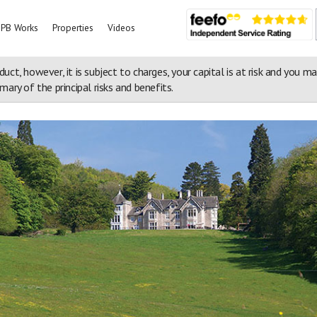
PB Works
Properties
Videos
duct, however, it is subject to charges, your capital is at risk and you m
ary of the principal risks and benefits.