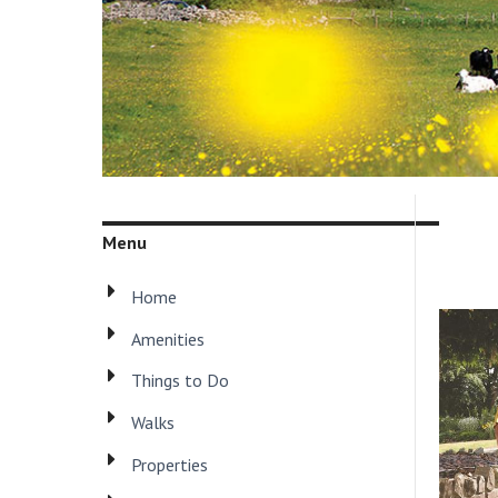
Menu
Home
Amenities
Things to Do
Walks
Properties