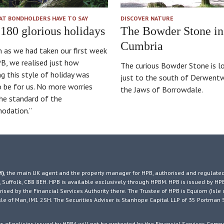
AT BONDHOLDERS HAVE TO SAY
DISCOVER NATURE
180 glorious holidays
The Bowder Stone in
Cumbria
n as we had taken our first week
B, we realised just how
The curious Bowder Stone is l
ng this style of holiday was
just to the south of Derwentw
o be for us. No more worries
the Jaws of Borrowdale.
he standard of the
odation.”
M)
, the main UK agent and the property manager for HPB, authorised and regulated
 Suffolk, CB8 8EH. HPB is available exclusively through HPBM. HPB is issued by HP
ised by the Financial Services Authority there. The Trustee of HPB is Equiom (Isle 
, Isle of Man, IM1 2SH. The Securities Adviser is Stanhope Capital LLP of 35 Portman 
 of policies issued by HPBA will not be protected by the Financial Services Comp