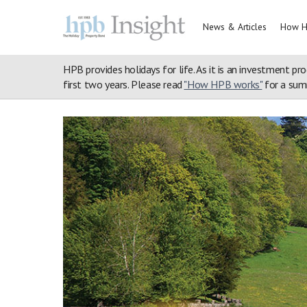
News & Articles
How H
HPB provides holidays for life. As it is an investment pro
first two years. Please read
"How HPB works"
for a summ
Home
>
Property Portfolio
>
Merlewood
>
Blog