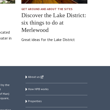
GET AROUND AND ABOUT THE SITES
Discover the Lake District:
six things to do at
Merlewood
ocated
ater in
Great ideas for the Lake District
About us
 by the
How HPB works
B
of Man)
Square,
Properties
ensation