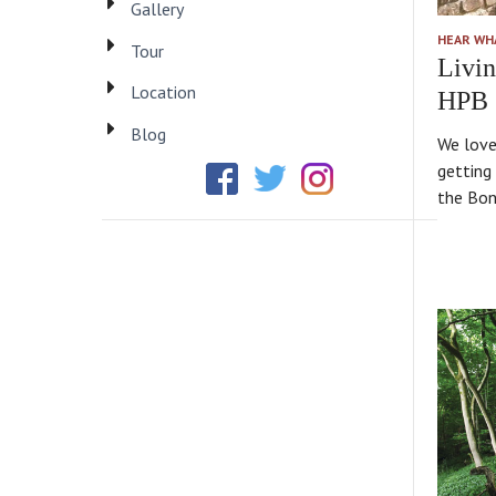
Gallery
HEAR WH
Tour
Livin
Location
HPB
Blog
We love
getting 
the Bond