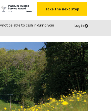
Take the next step
ay not be able to cash in during your
Log in