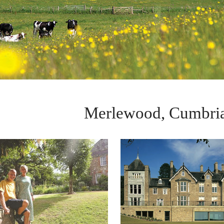
Merlewood, Cumbria