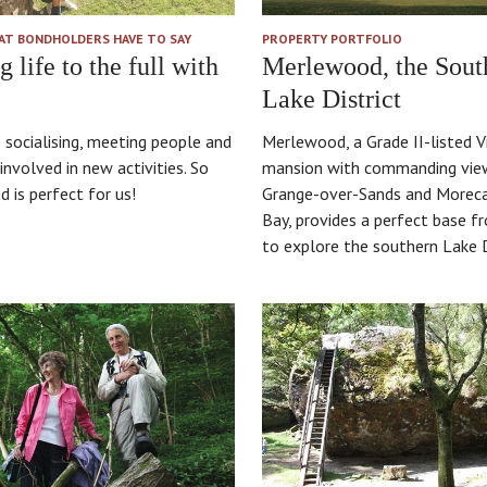
AT BONDHOLDERS HAVE TO SAY
PROPERTY PORTFOLIO
g life to the full with
Merlewood, the Sout
Lake District
 socialising, meeting people and
Merlewood, a Grade II-listed V
involved in new activities. So
mansion with commanding vie
 is perfect for us!
Grange-over-Sands and More
Bay, provides a perfect base f
to explore the southern Lake D