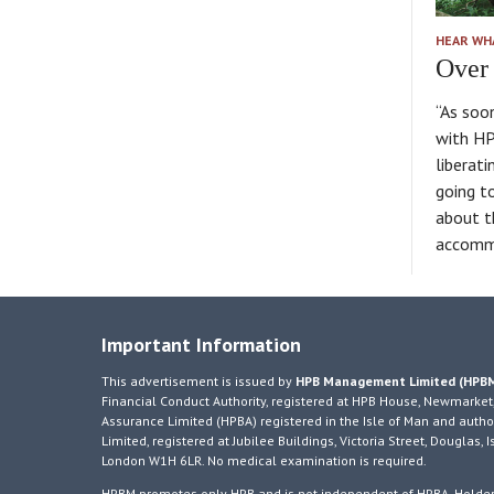
HEAR WH
Over 
“As soo
with HP
liberati
going t
about t
accomm
Important Information
This advertisement is issued by
HPB Management Limited (HPB
Financial Conduct Authority, registered at HPB House, Newmarket,
Assurance Limited (HPBA) registered in the Isle of Man and author
Limited, registered at Jubilee Buildings, Victoria Street, Douglas
London W1H 6LR. No medical examination is required.
HPBM promotes only HPB and is not independent of HPBA. Holders