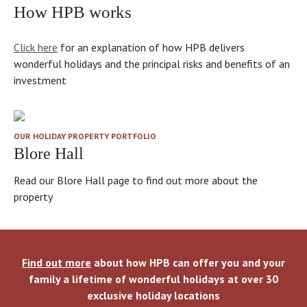
How HPB works
Click here
for an explanation of how HPB delivers
wonderful holidays and the principal risks and benefits of an
investment
OUR HOLIDAY PROPERTY PORTFOLIO
Blore Hall
Read our Blore Hall page to find out more about the
property
Find out more
about how HPB can offer you and your
family a lifetime of wonderful holidays at over 30
exclusive holiday locations