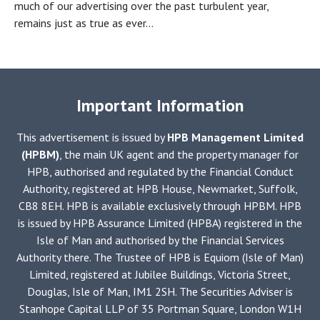
much of our advertising over the past turbulent year,
remains just as true as ever...
Important Information
This advertisement is issued by
HPB Management Limited
(HPBM)
, the main UK agent and the property manager for
HPB, authorised and regulated by the Financial Conduct
Authority, registered at HPB House, Newmarket, Suffolk,
CB8 8EH. HPB is available exclusively through HPBM. HPB
is issued by HPB Assurance Limited (HPBA) registered in the
Isle of Man and authorised by the Financial Services
Authority there. The Trustee of HPB is Equiom (Isle of Man)
Limited, registered at Jubilee Buildings, Victoria Street,
Douglas, Isle of Man, IM1 2SH. The Securities Adviser is
Stanhope Capital LLP of 35 Portman Square, London W1H