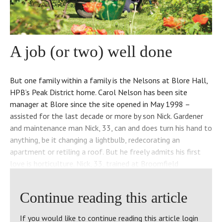
A job (or two) well done
But one family within a family is the Nelsons at Blore Hall,
HPB’s Peak District home. Carol Nelson has been site
manager at Blore since the site opened in May 1998 –
assisted for the last decade or more by son Nick. Gardener
and maintenance man Nick, 33, can and does turn his hand to
anything, be it changing a lightbulb, redecorating an
apartment or retiling a roof. But he freely admits his first
love is horticulture. Nick, 33, trained at Broomfield
Agricultural College and is extremely knowledgeable about
ecology and animal habitats. He has developed wild life
Continue reading this article
areas around the site featuring naturalistic planting. Nick
says it’s a balancing act. “I propagate my own plants here,
If you would like to continue reading this article login