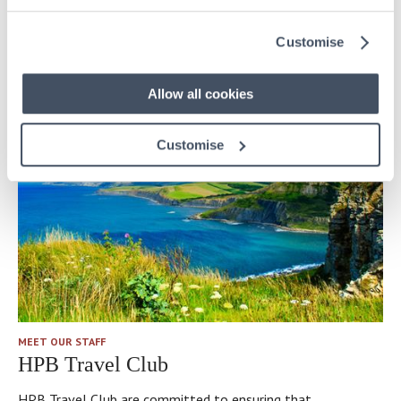
Meet Kathryn Henderson, Site Manager to HPB’s latest
Customise
property – Ballylinny in Co. Antrim, Northern Ireland.
Allow all cookies
Customise
MEET OUR STAFF
HPB Travel Club
HPB Travel Club are committed to ensuring that