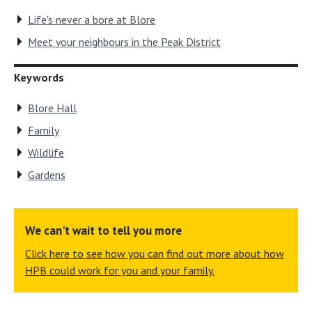
Life's never a bore at Blore
Meet your neighbours in the Peak District
Keywords
Blore Hall
Family
Wildlife
Gardens
We can't wait to tell you more
Click here to see how you can find out more about how
HPB could work for you and your family.