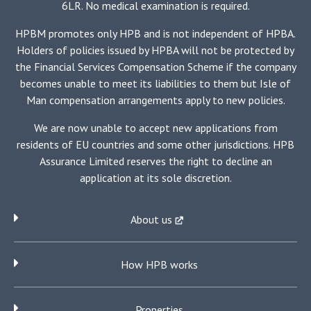
6LR. No medical examination is required.
HPBM promotes only HPB and is not independent of HPBA.
Holders of policies issued by HPBA will not be protected by
the Financial Services Compensation Scheme if the company
becomes unable to meet its liabilities to them but Isle of
Man compensation arrangements apply to new policies.
We are now unable to accept new applications from
residents of EU countries and some other jurisdictions. HPB
Assurance Limited reserves the right to decline an
application at its sole discretion.
About us
How HPB works
Properties