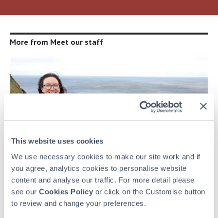
More from Meet our staff
This website uses cookies
We use necessary cookies to make our site work and if
you agree, analytics cookies to personalise website
content and analyse our traffic. For more detail please
see our
Cookies Policy
or click on the Customise button
MEET OUR STAFF
to review and change your preferences.
Welcome Home!