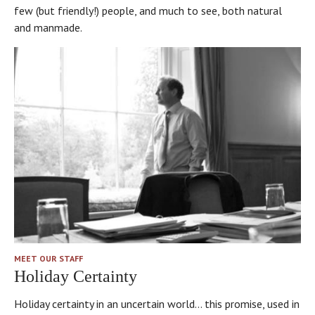
few (but friendly!) people, and much to see, both natural
and manmade.
MEET OUR STAFF
Holiday Certainty
Holiday certainty in an uncertain world… this promise, used in