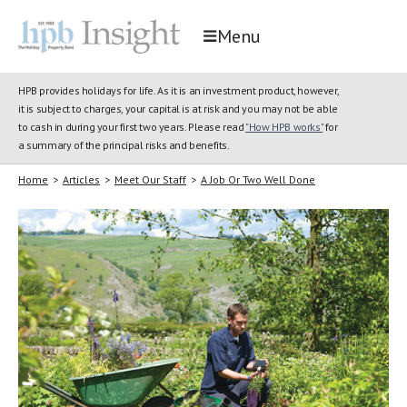
Menu
HPB provides holidays for life. As it is an investment product, however,
it is subject to charges, your capital is at risk and you may not be able
to cash in during your first two years. Please read
"How HPB works"
for
a summary of the principal risks and benefits.
Home
>
Articles
>
Meet Our Staff
>
A Job Or Two Well Done