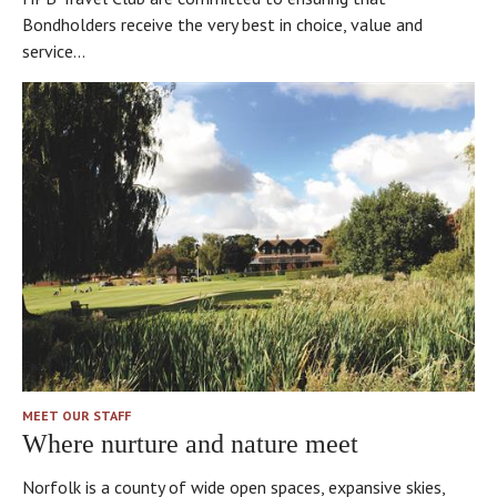
Bondholders receive the very best in choice, value and
service...
MEET OUR STAFF
Where nurture and nature meet
Norfolk is a county of wide open spaces, expansive skies,