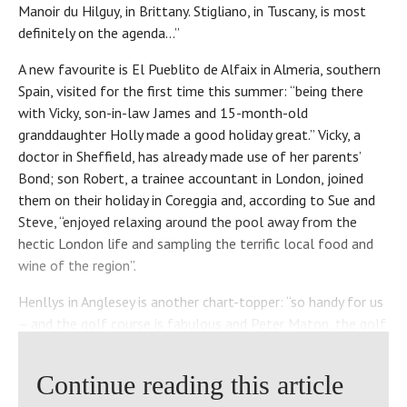
Manoir du Hilguy, in Brittany. Stigliano, in Tuscany, is most
definitely on the agenda…”
A new favourite is El Pueblito de Alfaix in Almeria, southern
Spain, visited for the first time this summer: “being there
with Vicky, son-in-law James and 15-month-old
granddaughter Holly made a good holiday great.” Vicky, a
doctor in Sheffield, has already made use of her parents’
Bond; son Robert, a trainee accountant in London, joined
them on their holiday in Coreggia and, according to Sue and
Steve, “enjoyed relaxing around the pool away from the
hectic London life and sampling the terrific local food and
wine of the region”.
Henllys in Anglesey is another chart-topper: “so handy for us
– and the golf course is fabulous and Peter Maton, the golf
director, always makes us so welcome!”
Continue reading this article
That’s the second time “a good walk, spoiled” has been
mentioned. Are the couple keen golfers, perchance? “You