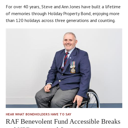
For over 40 years, Steve and Ann Jones have built a lifetime
of memories through Holiday Property Bond, enjoying more
than 120 holidays across three generations and counting.
HEAR WHAT BONDHOLDERS HAVE TO SAY
RAF Benevolent Fund Accessible Breaks