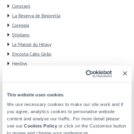
Constant
La Reserva de Biniorella
Coreggia
Stigliano
Le Manoir du Hilguy
Encosta Cabo Girão
Henllys
El Pueblito de Alfaix
Dionysos
This website uses cookies
We use necessary cookies to make our site work and if
We can't wait to tell you more
you agree, analytics cookies to personalise website
Click here to see how you can find out more about how
content and analyse our traffic. For more detail please
HPB could work for you and your family.
see our
Cookies Policy
or click on the Customise button
to review and change your preferences.