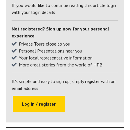
If you would like to continue reading this article login
could say that,” laughs Steve. “In fact since Sue retired I’ve
with your login details
become a golfing widower!”
Of his comparative absence from the golf course: “I’m still
Not registered? Sign up now for your personal
doing consultancy work,” he explains. “But actually, I retired
experience
from working at the firm where I had been a partner for so
Private Tours close to you
many years while on holiday in Puglia and Sue finished
Personal Presentations near you
working shortly after our return. What can I say? What a
Your local representative information
wonderful place to reach retirement!
More great stories from the world of HPB
Click here to find out how HPB can offer you
and your family a lifetime of wonderful
It's simple and easy to sign up, simply register with an
holidays at over 30 exclusive holiday
email address
locations
Log in / register
Return to Hear What Bondholders Have to
Say