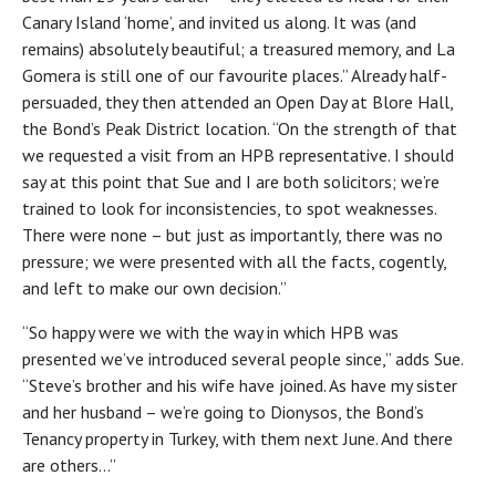
Canary Island ‘home’, and invited us along. It was (and
remains) absolutely beautiful; a treasured memory, and La
Gomera is still one of our favourite places.” Already half-
persuaded, they then attended an Open Day at Blore Hall,
the Bond’s Peak District location. “On the strength of that
we requested a visit from an HPB representative. I should
say at this point that Sue and I are both solicitors; we’re
trained to look for inconsistencies, to spot weaknesses.
There were none – but just as importantly, there was no
pressure; we were presented with all the facts, cogently,
and left to make our own decision.”
“So happy were we with the way in which HPB was
presented we’ve introduced several people since,” adds Sue.
“Steve’s brother and his wife have joined. As have my sister
and her husband – we’re going to Dionysos, the Bond’s
Tenancy property in Turkey, with them next June. And there
are others…”