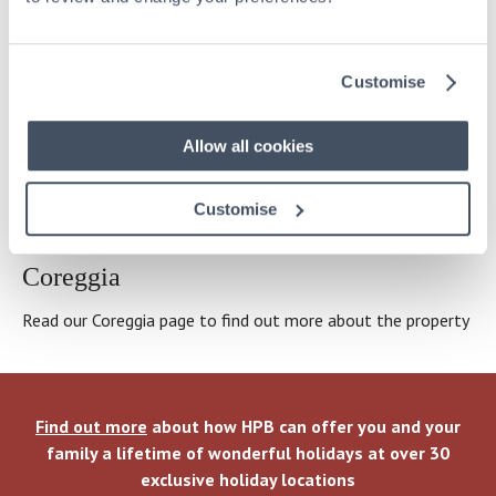
How HPB works
Customise
Click here
for an explanation of how HPB delivers
wonderful holidays and the principal risks and benefits of an
Allow all cookies
investment
Customise
OUR HOLIDAY PROPERTY PORTFOLIO
Coreggia
Read our Coreggia page to find out more about the property
Find out more
about how HPB can offer you and your
family a lifetime of wonderful holidays at over 30
exclusive holiday locations