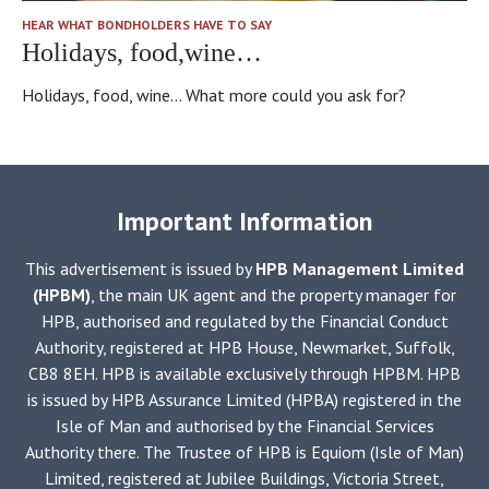
HEAR WHAT BONDHOLDERS HAVE TO SAY
Holidays, food,wine…
Holidays, food, wine... What more could you ask for?
Important Information
This advertisement is issued by
HPB Management Limited
(HPBM)
, the main UK agent and the property manager for
HPB, authorised and regulated by the Financial Conduct
Authority, registered at HPB House, Newmarket, Suffolk,
CB8 8EH. HPB is available exclusively through HPBM. HPB
is issued by HPB Assurance Limited (HPBA) registered in the
Isle of Man and authorised by the Financial Services
Authority there. The Trustee of HPB is Equiom (Isle of Man)
Limited, registered at Jubilee Buildings, Victoria Street,