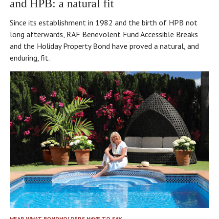
and HPB: a natural fit
Since its establishment in 1982 and the birth of HPB not
long afterwards, RAF Benevolent Fund Accessible Breaks
and the Holiday Property Bond have proved a natural, and
enduring, fit.
HEAR WHAT BONDHOLDERS HAVE TO SAY