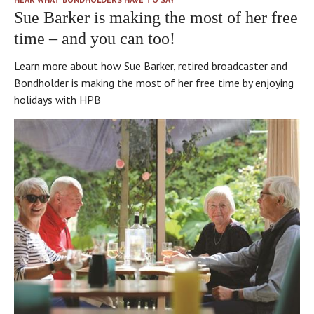
Sue Barker is making the most of her free
time – and you can too!
Learn more about how Sue Barker, retired broadcaster and
Bondholder is making the most of her free time by enjoying
holidays with HPB