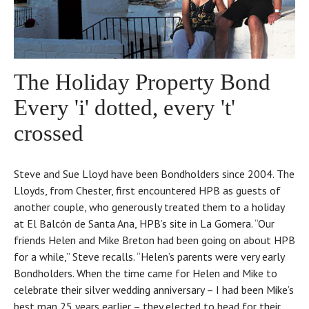
The Holiday Property Bond
Every 'i' dotted, every 't'
crossed
Steve and Sue Lloyd have been Bondholders since 2004. The
Lloyds, from Chester, first encountered HPB as guests of
another couple, who generously treated them to a holiday
at El Balcón de Santa Ana, HPB’s site in La Gomera. “Our
friends Helen and Mike Breton had been going on about HPB
for a while,” Steve recalls. “Helen’s parents were very early
Bondholders. When the time came for Helen and Mike to
celebrate their silver wedding anniversary – I had been Mike’s
best man 25 years earlier – they elected to head for their