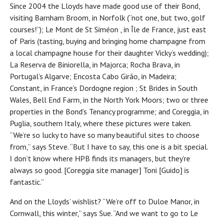
Since 2004 the Lloyds have made good use of their Bond,
visiting Barnham Broom, in Norfolk (“not one, but two, golf
courses!”); Le Mont de St Siméon , in Île de France, just east
of Paris (tasting, buying and bringing home champagne from
a local champagne house for their daughter Vicky’s wedding);
La Reserva de Biniorella, in Majorca; Rocha Brava, in
Portugal’s Algarve; Encosta Cabo Girão, in Madeira;
Constant, in France’s Dordogne region ; St Brides in South
Wales, Bell End Farm, in the North York Moors; two or three
properties in the Bond’s Tenancy programme; and Coreggia, in
Puglia, southern Italy, where these pictures were taken.
“We’re so lucky to have so many beautiful sites to choose
from,” says Steve. “But I have to say, this one is a bit special.
I don’t know where HPB finds its managers, but they’re
always so good. [Coreggia site manager] Toni [Guido] is
fantastic.”
And on the Lloyds’ wishlist? “We’re off to Duloe Manor, in
Cornwall, this winter,” says Sue. “And we want to go to Le