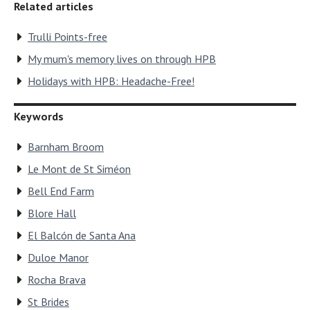
Related articles
Trulli Points-free
My mum's memory lives on through HPB
Holidays with HPB: Headache-Free!
Keywords
Barnham Broom
Le Mont de St Siméon
Bell End Farm
Blore Hall
El Balcón de Santa Ana
Duloe Manor
Rocha Brava
St Brides