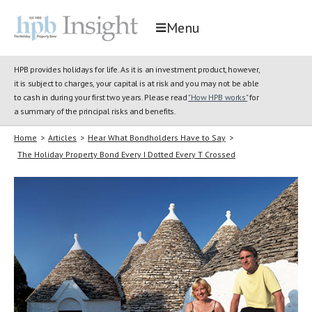
Menu
HPB provides holidays for life. As it is an investment product, however,
it is subject to charges, your capital is at risk and you may not be able
to cash in during your first two years. Please read
"How HPB works"
for
a summary of the principal risks and benefits.
Home
>
Articles
>
Hear What Bondholders Have to Say
>
The Holiday Property Bond Every I Dotted Every T Crossed