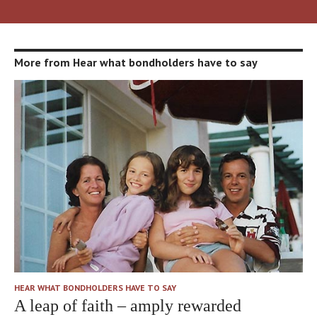
More from Hear what bondholders have to say
HEAR WHAT BONDHOLDERS HAVE TO SAY
A leap of faith – amply rewarded