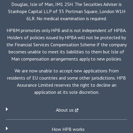
Douglas, Isle of Man, IM1 2SH. The Securities Adviser is
Stanhope Capital LLP of 35 Portman Square, London W1H
6LR. No medical examination is required.
HPBM promotes only HPB and is not independent of HPBA.
Holders of policies issued by HPBA will not be protected by
the Financial Services Compensation Scheme if the company
becomes unable to meet its liabilities to them but Isle of
Man compensation arrangements apply to new policies.
We are now unable to accept new applications from
residents of EU countries and some other jurisdictions. HPB
Assurance Limited reserves the right to decline an
application at its sole discretion.
About us
How HPB works