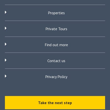
Properties
Private Tours
Find out more
Contact us
Privacy Policy
Take the next step