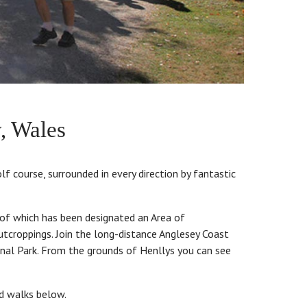
, Wales
lf course, surrounded in every direction by fantastic
 of which has been designated an Area of
utcroppings. Join the long-distance Anglesey Coast
onal Park. From the grounds of Henllys you can see
ed walks below.