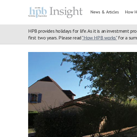
News & Articles
How H
HPB provides holidays for life. As it is an investment pro
first two years. Please read
"How HPB works"
for a summ
Home
>
Property Portfolio
>
Henllys
>
Walks