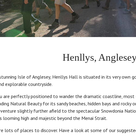
Henllys, Anglesey
tunning Isle of Anglesey, Henllys Hall is situated in its very own go
nd explorable countryside.
u are perfectly positioned to wander the dramatic coastline, most
ding Natural Beauty for its sandy beaches, hidden bays and rocky o
 venture slightly further afield to the spectacular Snowdonia Nati
ks looming high and majestic beyond the Menai Strait.
re lots of places to discover. Have a look at some of our suggest