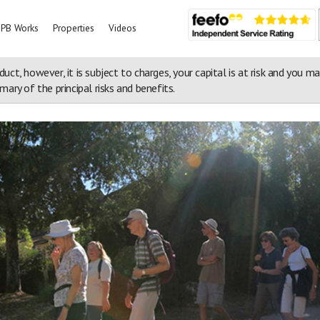
PB Works
Properties
Videos
duct, however, it is subject to charges, your capital is at risk and you m
ary of the principal risks and benefits.