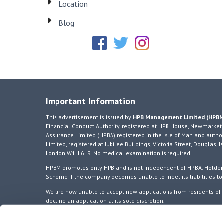
Location
Blog
Important Information
This advertisement is issued by
HPB Management Limited (HPB
Financial Conduct Authority, registered at HPB House, Newmarket,
Assurance Limited (HPBA) registered in the Isle of Man and author
Limited, registered at Jubilee Buildings, Victoria Street, Douglas
London W1H 6LR. No medical examination is required.
HPBM promotes only HPB and is not independent of HPBA. Holders
Scheme if the company becomes unable to meet its liabilities t
We are now unable to accept new applications from residents of E
decline an application at its sole discretion.