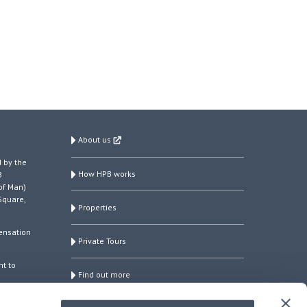
About us
 by the
How HPB works
B
of Man)
Square,
Properties
ensation
Private Tours
ht to
Find out more