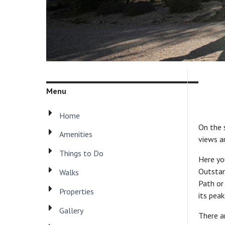
Menu
Home
On the s
Amenities
views a
Things to Do
Here yo
Outstan
Walks
Path or
Properties
its pea
Gallery
There a