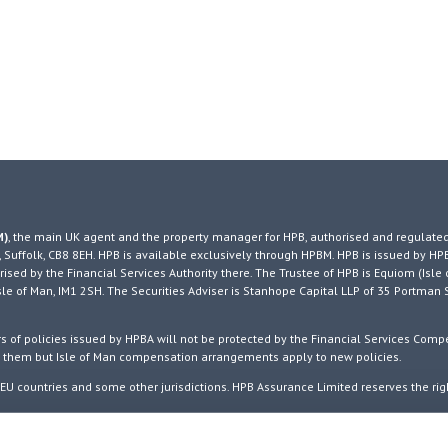
M)
, the main UK agent and the property manager for HPB, authorised and regulated
 Suffolk, CB8 8EH. HPB is available exclusively through HPBM. HPB is issued by HP
ised by the Financial Services Authority there. The Trustee of HPB is Equiom (Isle 
, Isle of Man, IM1 2SH. The Securities Adviser is Stanhope Capital LLP of 35 Portman 
 of policies issued by HPBA will not be protected by the Financial Services Comp
o them but Isle of Man compensation arrangements apply to new policies.
U countries and some other jurisdictions. HPB Assurance Limited reserves the rig