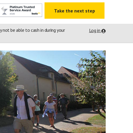
Take the next step
ay not be able to cash in during your
Log in