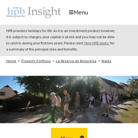
Menu
HPB provides holidays for life. As it is an investment product, however,
it is subject to charges, your capital is at risk and you may not be able
to cash in during your first two years. Please read
"How HPB works"
for
a summary of the principal risks and benefits.
Home
>
Property Portfolio
>
La Reserva de Biniorella
>
Walks