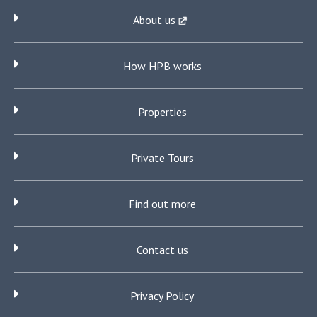
About us
How HPB works
Properties
Private Tours
Find out more
Contact us
Privacy Policy