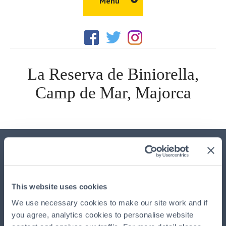
Menu
Home
Amenities
La Reserva de Biniorella,
Things to Do
Camp de Mar, Majorca
Walks
Properties
Gallery
Location
Important Information
Blog
This advertisement is issued by
HPB Management Limited
This website uses cookies
(HPBM)
, the main UK agent and the property manager for
HPB, authorised and regulated by the Financial Conduct
We use necessary cookies to make our site work and if
Authority, registered at HPB House, Newmarket, Suffolk,
you agree, analytics cookies to personalise website
CB8 8EH. HPB is available exclusively through HPBM. HPB