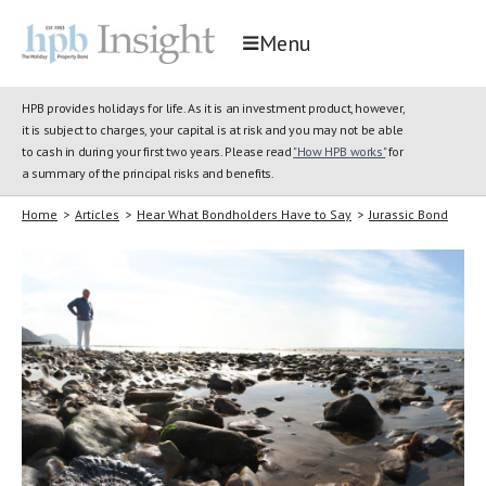
Menu
HPB provides holidays for life. As it is an investment product, however,
it is subject to charges, your capital is at risk and you may not be able
to cash in during your first two years. Please read
"How HPB works"
for
a summary of the principal risks and benefits.
Home
>
Articles
>
Hear What Bondholders Have to Say
>
Jurassic Bond