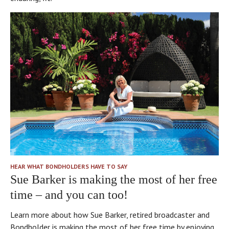
HEAR WHAT BONDHOLDERS HAVE TO SAY
Sue Barker is making the most of her free
time – and you can too!
Learn more about how Sue Barker, retired broadcaster and
Bondholder is making the most of her free time by enjoying