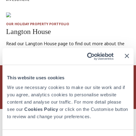
OUR HOLIDAY PROPERTY PORTFOLIO
Langton House
Read our Langton House page to find out more about the
property
This website uses cookies
Find out more
about how HPB can offer you and your
family a lifetime of wonderful holidays at over 30
We use necessary cookies to make our site work and if
exclusive holiday locations
you agree, analytics cookies to personalise website
content and analyse our traffic. For more detail please
see our
Cookies Policy
or click on the Customise button
to review and change your preferences.
More from Hear what bondholders have to say