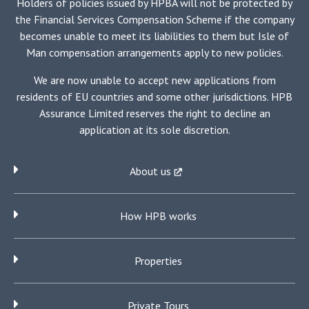
Holders of policies issued by HPBA will not be protected by
the Financial Services Compensation Scheme if the company
becomes unable to meet its liabilities to them but Isle of
Man compensation arrangements apply to new policies.
We are now unable to accept new applications from
residents of EU countries and some other jurisdictions. HPB
Assurance Limited reserves the right to decline an
application at its sole discretion.
About us
How HPB works
Properties
Private Tours