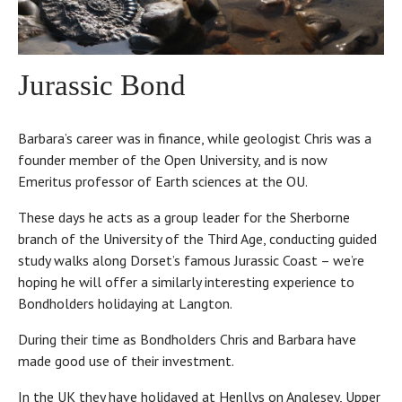
Jurassic Bond
Barbara’s career was in finance, while geologist Chris was a
founder member of the Open University, and is now
Emeritus professor of Earth sciences at the OU.
These days he acts as a group leader for the Sherborne
branch of the University of the Third Age, conducting guided
study walks along Dorset’s famous Jurassic Coast – we’re
hoping he will offer a similarly interesting experience to
Bondholders holidaying at Langton.
During their time as Bondholders Chris and Barbara have
made good use of their investment.
In the UK they have holidayed at Henllys on Anglesey, Upper