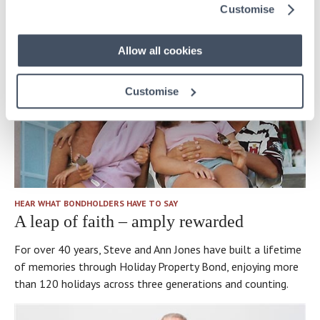
Customise
Allow all cookies
Customise
HEAR WHAT BONDHOLDERS HAVE TO SAY
A leap of faith – amply rewarded
For over 40 years, Steve and Ann Jones have built a lifetime
of memories through Holiday Property Bond, enjoying more
than 120 holidays across three generations and counting.