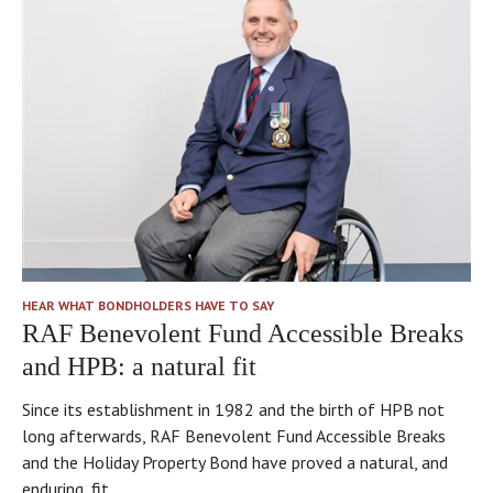
HEAR WHAT BONDHOLDERS HAVE TO SAY
RAF Benevolent Fund Accessible Breaks
and HPB: a natural fit
Since its establishment in 1982 and the birth of HPB not
long afterwards, RAF Benevolent Fund Accessible Breaks
and the Holiday Property Bond have proved a natural, and
enduring, fit.