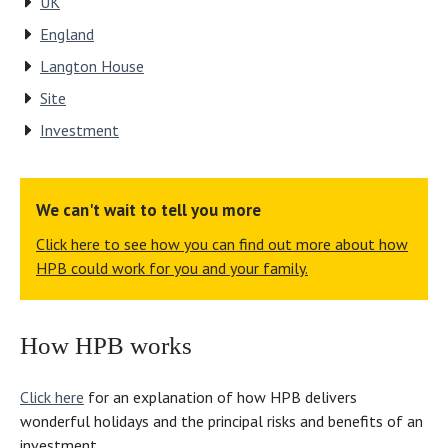
UK
been
an
home
England
too
HPB
–
much
property.
for
Langton House
trouble
And
an
Site
for
long
Open
Investment
[site
may
Day.
manager]
it
“The
Mandy
continue!”
Dorset
[Rees]
site
We can't wait to tell you more
and
convinced
Click here to see how you can find out more about how
her
us
HPB could work for you and your family.
staff.”
to
join,”
says
How HPB works
Barbara.
Click here
for an explanation of how HPB delivers
wonderful holidays and the principal risks and benefits of an
investment