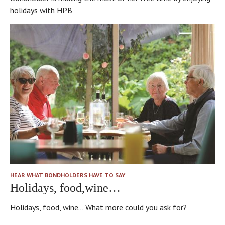
holidays with HPB
HEAR WHAT BONDHOLDERS HAVE TO SAY
Holidays, food,wine…
Holidays, food, wine... What more could you ask for?