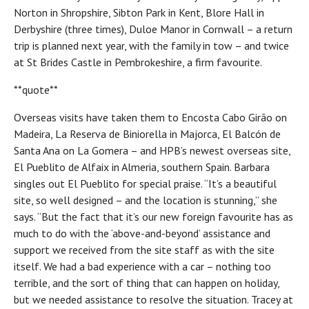
Norton in Shropshire, Sibton Park in Kent, Blore Hall in
Derbyshire (three times), Duloe Manor in Cornwall – a return
trip is planned next year, with the family in tow – and twice
at St Brides Castle in Pembrokeshire, a firm favourite.
**quote**
Overseas visits have taken them to Encosta Cabo Girão on
Madeira, La Reserva de Biniorella in Majorca, El Balcón de
Santa Ana on La Gomera – and HPB’s newest overseas site,
El Pueblito de Alfaix in Almeria, southern Spain. Barbara
singles out El Pueblito for special praise. “It’s a beautiful
site, so well designed – and the location is stunning,” she
says. “But the fact that it’s our new foreign favourite has as
much to do with the ‘above-and-beyond’ assistance and
support we received from the site staff as with the site
itself. We had a bad experience with a car – nothing too
terrible, and the sort of thing that can happen on holiday,
but we needed assistance to resolve the situation. Tracey at