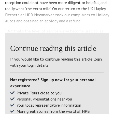
reception could not have been more diligent or helpful, and
really went ‘the extra mile’. On our return to the UK Hayley
Fitchett at HPB Newmarket took our complaints to Holiday
Autos and obtained an apology and a refund.”
“But that’s the level of service we’ve become used to, as
Bondholders,” Barbara continues. “I don’t know where HPB
finds its people, but at all the sites we’ve visited and at
Continue reading this article
Newmarket the staff have been unfailingly dedicated and
helpful – and their attention to detail is nothing short of
If you would like to continue reading this article login
staggering.”
with your login details
We caught up with Barbara and Chris at St Brides, where they
were enjoying a well-earned early-summer break and
Not registered? Sign up now for your personal
collecting their granddaughter and a friend from an biology
experience
field trip in Pembrokeshire the next day to stay with them.
Private Tours close to you
Personal Presentations near you
A welcome addition, but might it not have put a bit of a
Your local representative information
strain on their (relatively) small apartment?
More great stories from the world of HPB