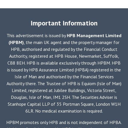
Important Information
This advertisement is issued by
HPB Management Limited
(HPBM)
, the main UK agent and the property manager for
HPB, authorised and regulated by the Financial Conduct
Authority, registered at HPB House, Newmarket, Suffolk,
CB8 8EH. HPB is available exclusively through HPBM. HPB
is issued by HPB Assurance Limited (HPBA) registered in the
Isle of Man and authorised by the Financial Services
Authority there. The Trustee of HPB is Equiom (Isle of Man)
Limited, registered at Jubilee Buildings, Victoria Street,
Douglas, Isle of Man, IM1 2SH. The Securities Adviser is
Stanhope Capital LLP of 35 Portman Square, London W1H
6LR. No medical examination is required.
HPBM promotes only HPB and is not independent of HPBA.