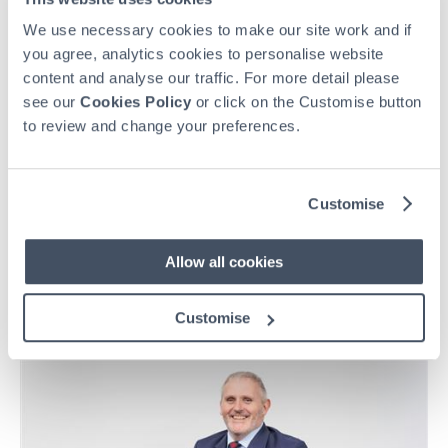
We use necessary cookies to make our site work and if
you agree, analytics cookies to personalise website
content and analyse our traffic. For more detail please
see our
Cookies Policy
or click on the Customise button
to review and change your preferences.
Customise
HEAR WHAT BONDHOLDERS HAVE TO SAY
A leap of faith – amply rewarded
Allow all cookies
For over 40 years, Steve and Ann Jones have built a lifetime
of memories through Holiday Property Bond, enjoying more
Customise
than 120 holidays across three generations and counting.