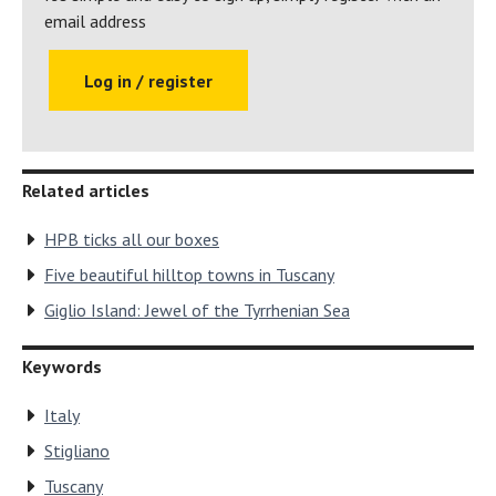
holidays at over 30 exclusive holiday
email address
locations
Log in / register
Return to Hear What Bondholders Have to
Say
Related articles
HPB ticks all our boxes
Five beautiful hilltop towns in Tuscany
Giglio Island: Jewel of the Tyrrhenian Sea
Keywords
Italy
Stigliano
Tuscany