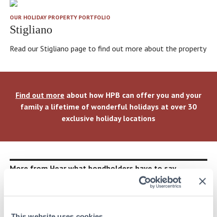
OUR HOLIDAY PROPERTY PORTFOLIO
Stigliano
Read our Stigliano page to find out more about the property
Find out more
about how HPB can offer you and your
family a lifetime of wonderful holidays at over 30
exclusive holiday locations
More from Hear what bondholders have to say
This website uses cookies