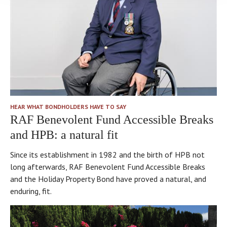
HEAR WHAT BONDHOLDERS HAVE TO SAY
RAF Benevolent Fund Accessible Breaks
and HPB: a natural fit
Since its establishment in 1982 and the birth of HPB not
long afterwards, RAF Benevolent Fund Accessible Breaks
and the Holiday Property Bond have proved a natural, and
enduring, fit.