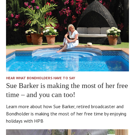
HEAR WHAT BONDHOLDERS HAVE TO SAY
Sue Barker is making the most of her free
time – and you can too!
Learn more about how Sue Barker, retired broadcaster and
Bondholder is making the most of her free time by enjoying
holidays with HPB