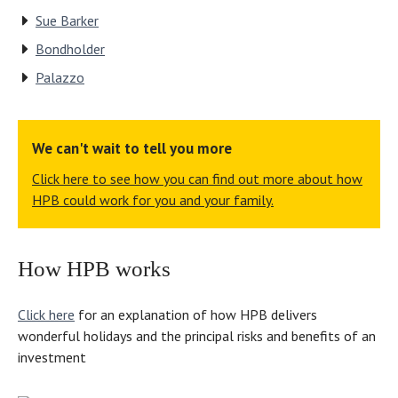
Sue Barker
Bondholder
Palazzo
We can't wait to tell you more
Click here to see how you can find out more about how
HPB could work for you and your family.
How HPB works
Click here
for an explanation of how HPB delivers
wonderful holidays and the principal risks and benefits of an
investment