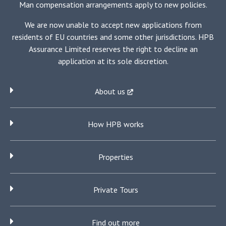
Man compensation arrangements apply to new policies.
We are now unable to accept new applications from
residents of EU countries and some other jurisdictions. HPB
Assurance Limited reserves the right to decline an
application at its sole discretion.
About us
How HPB works
Properties
Private Tours
Find out more