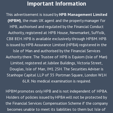
Important Information
This advertisement is issued by
HPB Management Limited
(HPBM)
, the main UK agent and the property manager for
HPB, authorised and regulated by the Financial Conduct
Authority, registered at HPB House, Newmarket, Suffolk,
CB8 8EH. HPB is available exclusively through HPBM. HPB
is issued by HPB Assurance Limited (HPBA) registered in the
Isle of Man and authorised by the Financial Services
Authority there. The Trustee of HPB is Equiom (Isle of Man)
Limited, registered at Jubilee Buildings, Victoria Street,
Douglas, Isle of Man, IM1 2SH. The Securities Adviser is
Stanhope Capital LLP of 35 Portman Square, London W1H
6LR. No medical examination is required.
HPBM promotes only HPB and is not independent of HPBA.
Holders of policies issued by HPBA will not be protected by
the Financial Services Compensation Scheme if the company
becomes unable to meet its liabilities to them but Isle of