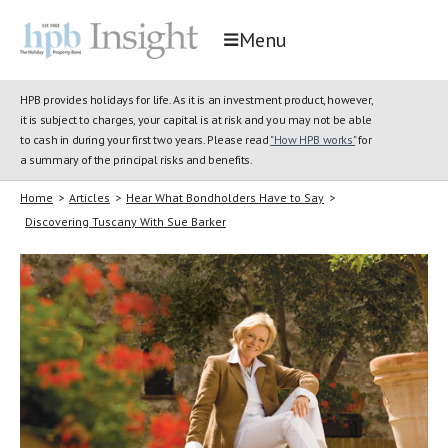
Menu
HPB provides holidays for life. As it is an investment product, however,
it is subject to charges, your capital is at risk and you may not be able
to cash in during your first two years. Please read
"How HPB works"
for
a summary of the principal risks and benefits.
Home
>
Articles
>
Hear What Bondholders Have to Say
>
Discovering Tuscany With Sue Barker