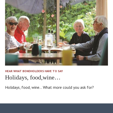
HEAR WHAT BONDHOLDERS HAVE TO SAY
Holidays, food,wine…
Holidays, food, wine... What more could you ask for?