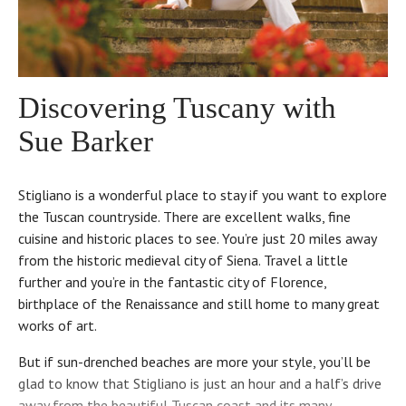
Discovering Tuscany with
Sue Barker
Stigliano is a wonderful place to stay if you want to explore
the Tuscan countryside. There are excellent walks, fine
cuisine and historic places to see. You’re just 20 miles away
from the historic medieval city of Siena. Travel a little
further and you’re in the fantastic city of Florence,
birthplace of the Renaissance and still home to many great
works of art.
But if sun-drenched beaches are more your style, you’ll be
glad to know that Stigliano is just an hour and a half’s drive
away from the beautiful Tuscan coast and its many