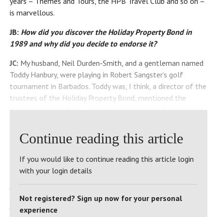
years – Themes and Tours, the HPB Travel Club and so on –
is marvellous.
JB:
How did you discover the Holiday Property Bond in
1989 and why did you decide to endorse it?
JC:
My husband, Neil Durden-Smith, and a gentleman named
Toddy Hanbury, were playing in Robert Sangster’s golf
tournament in Barbados. Toddy was, I think, a director of the
trustees of the Holiday Property Bond, mentioned the
product and said there was someone he wanted us to meet.
Back in England, he introduced us to co-founders Geoffrey
Baber and Robert Boyce. As to why I decided to endorse the
Continue reading this article
Bond – Geoffrey and Robert were the sort of people I felt I
could trust, to be honest. I liked them, they talked sense,
If you would like to continue reading this article login
and they inspired confidence.
with your login details
JB:
What was the first site you visited?
Not registered? Sign up now for your personal
JC:
Le Manoir du Hilguy, in Brittany, with [HPB Operations
experience