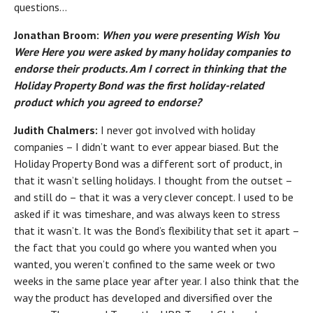
questions…
Jonathan Broom:
When you were presenting
Wish You
Were Here
you were asked by many holiday companies to
endorse their products. Am I correct in thinking that the
Holiday Property Bond was the first holiday-related
product which you agreed to endorse?
Judith Chalmers:
I never got involved with holiday
companies – I didn’t want to ever appear biased. But the
Holiday Property Bond was a different sort of product, in
that it wasn’t selling holidays. I thought from the outset –
and still do – that it was a very clever concept. I used to be
asked if it was timeshare, and was always keen to stress
that it wasn’t. It was the Bond’s flexibility that set it apart –
the fact that you could go where you wanted when you
wanted, you weren’t confined to the same week or two
weeks in the same place year after year. I also think that the
way the product has developed and diversified over the