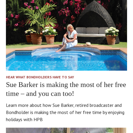
Buckland
that
Court
there’s
has
no
its
borrowing
own
to
little
buy
entrance,
or
and
develop
there
properties.
are
I
all
think
HEAR WHAT BONDHOLDERS HAVE TO SAY
the
that’s
Sue Barker is making the most of her free
different
part
time – and you can too!
little
of
houses,
the
Learn more about how Sue Barker, retired broadcaster and
and
Bond’s
Bondholder is making the most of her free time by enjoying
it’s
integrity.
holidays with HPB
like
a