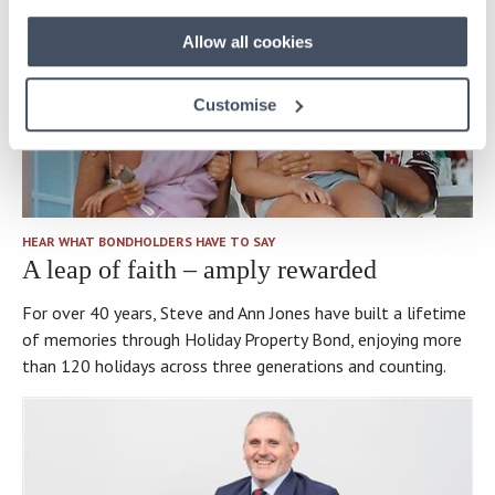
also
you’ve
The
support
went
put
Bond
to
Allow all cookies
up
your
properties
the
to
own
are
Holiday
Customise
Buckland
money
beautifully
Property
Court
into
furnished,
Bond.
in
something,
superbly
the
you
equipped
Cotwolds
take
and
HEAR WHAT BONDHOLDERS HAVE TO SAY
last
a
well
A leap of faith – amply rewarded
year
lot
maintained.
for
more
And
For over 40 years, Steve and Ann Jones have built a lifetime
another
interest
you’re
of memories through Holiday Property Bond, enjoying more
set
in
sure
than 120 holidays across three generations and counting.
of
it.
of
photos,
And
the
with
somehow
people
[the
that’s
who
other
recognised
look