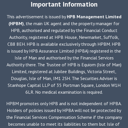
Important Information
bit
like
This advertisement is issued by
HPB Management Limited
cruising
(HPBM)
, the main UK agent and the property manager for
in
HPB, authorised and regulated by the Financial Conduct
a
Authority, registered at HPB House, Newmarket, Suffolk,
way
CB8 8EH. HPB is available exclusively through HPBM. HPB
–
is issued by HPB Assurance Limited (HPBA) registered in the
is
Isle of Man and authorised by the Financial Services
that
Authority there. The Trustee of HPB is Equiom (Isle of Man)
you
Limited, registered at Jubilee Buildings, Victoria Street,
form
Douglas, Isle of Man, IM1 2SH. The Securities Adviser is
friendships,
Stanhope Capital LLP of 35 Portman Square, London W1H
with
6LR. No medical examination is required.
people
from
HPBM promotes only HPB and is not independent of HPBA.
all
Holders of policies issued by HPBA will not be protected by
parts
the Financial Services Compensation Scheme if the company
of
becomes unable to meet its liabilities to them but Isle of