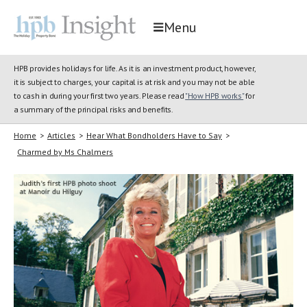
Menu
HPB provides holidays for life. As it is an investment product, however,
it is subject to charges, your capital is at risk and you may not be able
to cash in during your first two years. Please read
"How HPB works"
for
a summary of the principal risks and benefits.
Home
>
Articles
>
Hear What Bondholders Have to Say
>
Charmed by Ms Chalmers