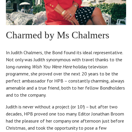
Charmed by Ms Chalmers
In Judith Chalmers, the Bond found its ideal representative.
Not only was Judith synonymous with travel thanks to the
long-running
Wish You Were Here
holiday television
programme, she proved over the next 20 years to be the
perfect ambassador for HPB – constantly charming, always
amenable and a true friend, both to her fellow Bondholders
and to the company.
Judith is never without a project (or 10!) – but after two
decades, HPB proved one too many. Editor Jonathan Broom
had the pleasure of her company one afternoon just before
Christmas, and took the opportunity to pose a few