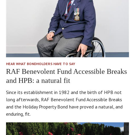
“face
in
after
of
what
you
HPB”]
the
–
Sue
Holiday
the
Barker.
Property
managers
I
Bond
really
loved
does.
care.
it.
I
So
think
HEAR WHAT BONDHOLDERS HAVE TO SAY
nice
too
RAF Benevolent Fund Accessible Breaks
–
that
and HPB: a natural fit
you’ve
Bondholders
got
take
Since its establishment in 1982 and the birth of HPB not
the
great
long afterwards, RAF Benevolent Fund Accessible Breaks
manor
reassurance
and the Holiday Property Bond have proved a natural, and
house
from
enduring, fit.
nearby,
the
but
fact