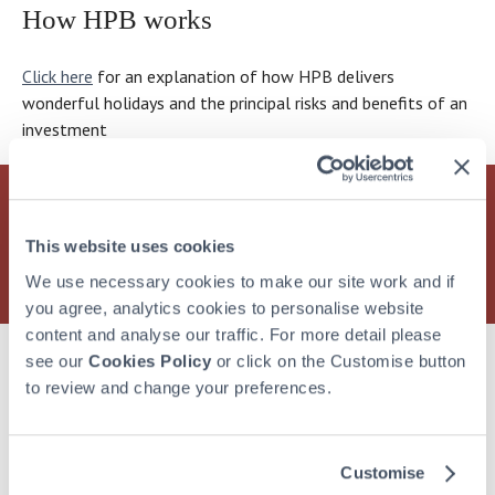
that
accommodation,
care
like
a
are
I
How HPB works
could
good
–
the
family
clearly
look
actually
and
more
word
we
keeping
very
Click here
for an explanation of how HPB delivers
have
bad.
than
“minimum”
love
busy.
carefully
wonderful holidays and the principal risks and benefits of an
access
Where
if
in
being
Anything
at
investment
to
does
they’d
this
together,
else
everything
it
the
simply
context
and
on
I’m
on
Holiday
bought
–
I
the
asked
their
Property
a
it’s
think
horizon?
to
Find out more
about how HPB can offer you and your
holidays.
Bond
holiday
rather
that’s
endorse.
family a lifetime of wonderful holidays at over 30
This website uses cookies
Though
sit
in
like
what
And
exclusive holiday locations
We use necessary cookies to make our site work and if
of
on
a
saying
the
I
you agree, analytics cookies to personalise website
course
the
way.
something
future
was
content and analyse our traffic. For more detail please
they
“Chalmers
It’s
is
holds.
more
see our
Cookies Policy
or click on the Customise button
do
Scale”?
like
“adequate”;
than
More from Hear what bondholders have to say
to review and change your preferences.
own
buying
damning
happy
it,
anything
with
to
really…
–
faint
lend
Customise
I
if
praise.
my