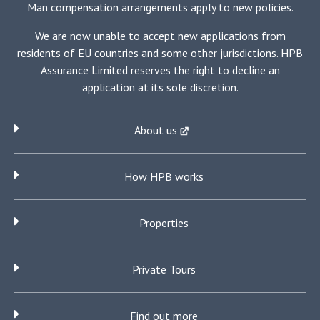
the
Man compensation arrangements apply to new policies.
country.
We are now unable to accept new applications from
residents of EU countries and some other jurisdictions. HPB
Assurance Limited reserves the right to decline an
application at its sole discretion.
About us
How HPB works
Properties
Private Tours
Find out more