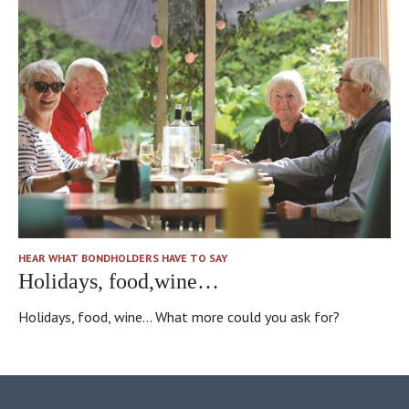
“community”
for
the
Bondholders,
really.
And
lovely
little
gardens…
Of
course
another
HEAR WHAT BONDHOLDERS HAVE TO SAY
big
Holidays, food,wine…
thing
about
Holidays, food, wine... What more could you ask for?
the
Bond
–
a