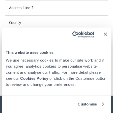
Address Line 2
County
This site is protected by reCAPTCHA and the Google
Privacy Policy
and
Terms of Service
apply.
I confirm I have read and understood HPB's
Privacy
This website uses cookies
Policy
We use necessary cookies to make our site work and if
you agree, analytics cookies to personalise website
content and analyse our traffic. For more detail please
see our
Cookies Policy
or click on the Customise button
Already have an account? -
Login here
to review and change your preferences.
Customise
Important Information