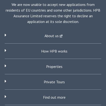
We are now unable to accept new applications from
residents of EU countries and some other jurisdictions. HPB
Assurance Limited reserves the right to decline an
application at its sole discretion.
About us
How HPB works
Properties
Private Tours
Find out more