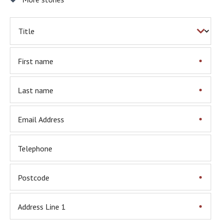
First name
Last name
Email Address
Telephone
Postcode
Address Line 1