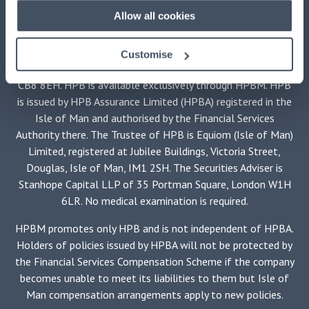
Allow all cookies
This advertisement is issued by
HPB Management Limited
(HPBM)
, the main UK agent and the property manager for
HPB, authorised and regulated by the Financial Conduct
Customise
Authority, registered at HPB House, Newmarket, Suffolk,
CB8 8EH. HPB is available exclusively through HPBM. HPB
is issued by HPB Assurance Limited (HPBA) registered in the
Isle of Man and authorised by the Financial Services
Authority there. The Trustee of HPB is Equiom (Isle of Man)
Limited, registered at Jubilee Buildings, Victoria Street,
Douglas, Isle of Man, IM1 2SH. The Securities Adviser is
Stanhope Capital LLP of 35 Portman Square, London W1H
6LR. No medical examination is required.
HPBM promotes only HPB and is not independent of HPBA.
Holders of policies issued by HPBA will not be protected by
the Financial Services Compensation Scheme if the company
becomes unable to meet its liabilities to them but Isle of
Man compensation arrangements apply to new policies.