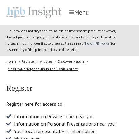
Menu
HPB provides holidays for life. As it is an investment product, however,
it is subject to charges, your capital is at risk and you may not be able
to cash in during your first two years. Please read
"How HPB works"
for
a summary of the principal risks and benefits.
Home
>
Register
>
Articles
>
Discover Nature
>
Meet Your Neighbours in the Peak District
Register
Register here for access to:
Information on Private Tours near you
Information on Personal Presentations near you
Your local representative's information
More stories