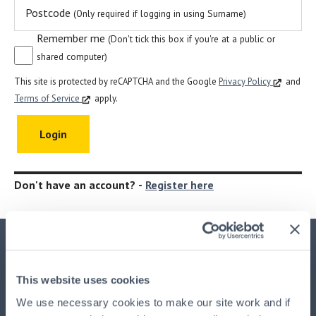
Postcode
(Only required if logging in using Surname)
Remember me
(Don't tick this box if you're at a public or
shared computer)
This site is protected by reCAPTCHA and the Google
Privacy Policy
and
Terms of Service
apply.
Don't have an account? -
Register here
Important Information
This website uses cookies
This advertisement is issued by
HPB Management Limited
We use necessary cookies to make our site work and if
(HPBM)
, the main UK agent and the property manager for