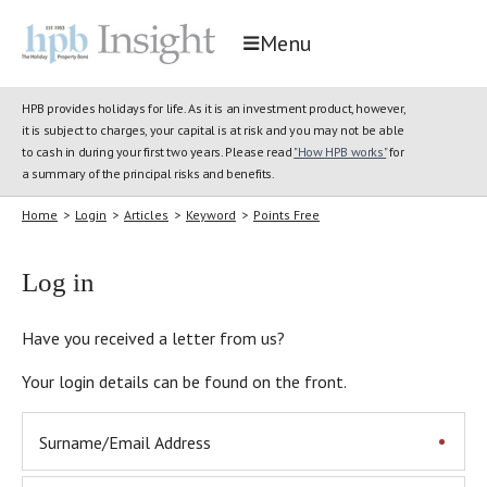
Menu
HPB provides holidays for life. As it is an investment product, however,
it is subject to charges, your capital is at risk and you may not be able
to cash in during your first two years. Please read
"How HPB works"
for
a summary of the principal risks and benefits.
Home
>
Login
>
Articles
>
Keyword
>
Points Free
Log in
Have you received a letter from us?
Your login details can be found on the front.
Surname/Email Address