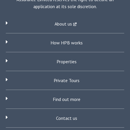
application at its sole discretion.
About us
How HPB works
Properties
Private Tours
Find out more
Contact us