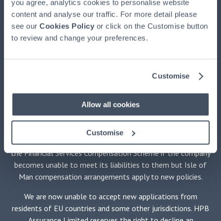
you agree, analytics cookies to personalise website
HPB, authorised and regulated by the Financial Conduct
content and analyse our traffic. For more detail please
Authority, registered at HPB House, Newmarket, Suffolk,
see our
CB8 8EH. HPB is available exclusively through HPBM. HPB
Cookies Policy
or click on the Customise button
to review and change your preferences.
is issued by HPB Assurance Limited (HPBA) registered in the
Isle of Man and authorised by the Financial Services
Authority there. The Trustee of HPB is Equiom (Isle of Man)
Limited, registered at Jubilee Buildings, Victoria Street,
Customise
Douglas, Isle of Man, IM1 2SH. The Securities Adviser is
Stanhope Capital LLP of 35 Portman Square, London W1H
Allow all cookies
6LR. No medical examination is required.
HPBM promotes only HPB and is not independent of HPBA.
Customise
Holders of policies issued by HPBA will not be protected by
the Financial Services Compensation Scheme if the company
becomes unable to meet its liabilities to them but Isle of
Man compensation arrangements apply to new policies.
We are now unable to accept new applications from
residents of EU countries and some other jurisdictions. HPB
Assurance Limited reserves the right to decline an