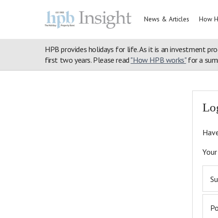
News & Articles
How H
HPB provides holidays for life. As it is an investment pro
first two years. Please read
"How HPB works"
for a summ
Home
>
Login
>
Articles
>
Hear What Bondholders Have to Say
Lo
Have
Your
Su
P