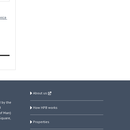
rvice
About us
 by the
How HPB works
B
of Man)
Square,
Properties