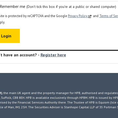
Remember me
(Don't tick this box if you're at a public or shared computer)
site is protected by reCAPTCHA and the Google
Privacy Policy
and
Terms of Se
ply.
t have an account? -
Register here
M)
, the main UK agent and the property manager for HPB, authorised and regulated
 Suffolk, CB8 8EH. HPB is available exclusively through HPBM. HPB is issued by HP
ised by the Financial Services Authority there. The Trustee of HPB is Equiom (Isle 
, Isle of Man, IM1 2SH. The Securities Adviser is Stanhope Capital LLP of 35 Portman 