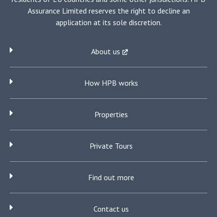
Assurance Limited reserves the right to decline an
application at its sole discretion.
About us
How HPB works
Properties
Private Tours
Find out more
Contact us