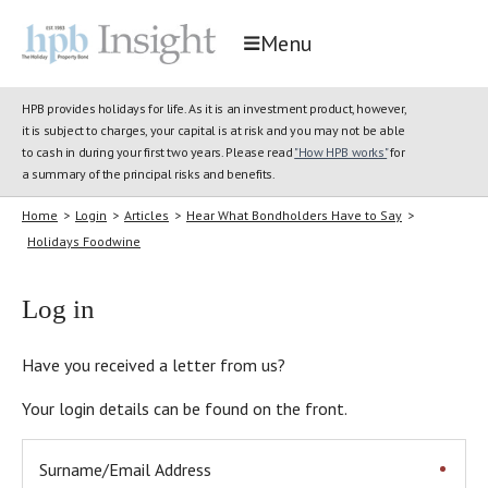
Menu
HPB provides holidays for life. As it is an investment product, however,
it is subject to charges, your capital is at risk and you may not be able
to cash in during your first two years. Please read
"How HPB works"
for
a summary of the principal risks and benefits.
Home
>
Login
>
Articles
>
Hear What Bondholders Have to Say
>
Holidays Foodwine
Log in
Have you received a letter from us?
Your login details can be found on the front.
Surname/Email Address