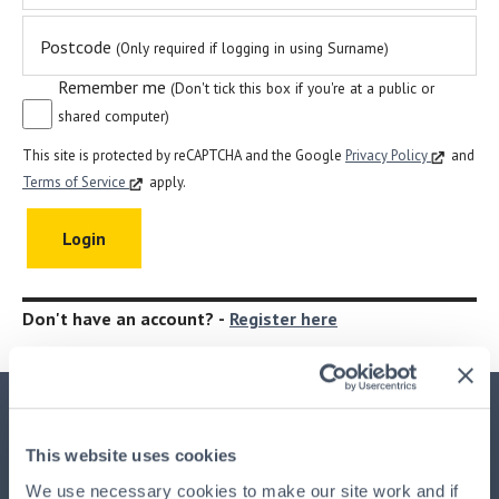
Postcode
(Only required if logging in using Surname)
Remember me
(Don't tick this box if you're at a public or
shared computer)
This site is protected by reCAPTCHA and the Google
Privacy Policy
and
Terms of Service
apply.
Don't have an account? -
Register here
Important Information
This website uses cookies
This advertisement is issued by
HPB Management Limited
We use necessary cookies to make our site work and if