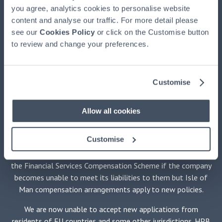
(HPBM)
, the main UK agent and the property manager for
you agree, analytics cookies to personalise website
HPB, authorised and regulated by the Financial Conduct
content and analyse our traffic. For more detail please
Authority, registered at HPB House, Newmarket, Suffolk,
see our
Cookies Policy
or click on the Customise button
CB8 8EH. HPB is available exclusively through HPBM. HPB
to review and change your preferences.
is issued by HPB Assurance Limited (HPBA) registered in the
Isle of Man and authorised by the Financial Services
Authority there. The Trustee of HPB is Equiom (Isle of Man)
Customise
Limited, registered at Jubilee Buildings, Victoria Street,
Douglas, Isle of Man, IM1 2SH. The Securities Adviser is
Stanhope Capital LLP of 35 Portman Square, London W1H
Allow all cookies
6LR. No medical examination is required.
Customise
HPBM promotes only HPB and is not independent of HPBA.
Holders of policies issued by HPBA will not be protected by
the Financial Services Compensation Scheme if the company
becomes unable to meet its liabilities to them but Isle of
Man compensation arrangements apply to new policies.
We are now unable to accept new applications from
residents of EU countries and some other jurisdictions. HPB