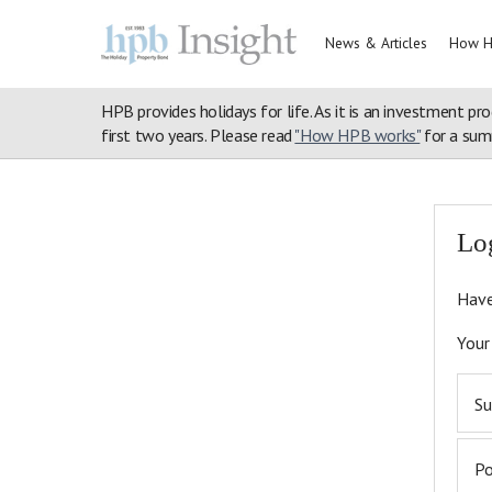
News & Articles
How H
HPB provides holidays for life. As it is an investment pro
first two years. Please read
"How HPB works"
for a summ
Home
>
Login
>
Articles
>
Discover Nature
>
Meet Your Neighbou
Lo
Have
Your
Su
P