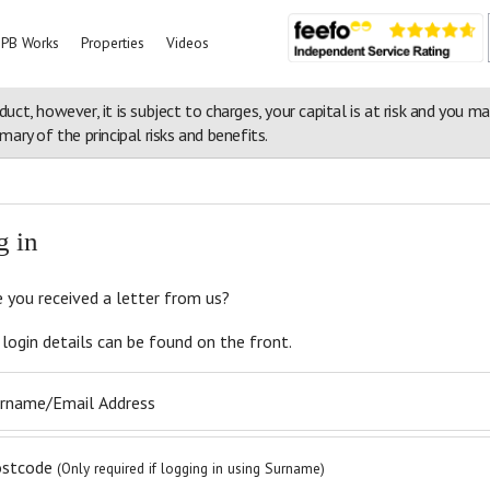
PB Works
Properties
Videos
duct, however, it is subject to charges, your capital is at risk and you m
ary of the principal risks and benefits.
rs in the Peak District
g in
 you received a letter from us?
 login details can be found on the front.
rname/Email Address
ostcode
(Only required if logging in using Surname)