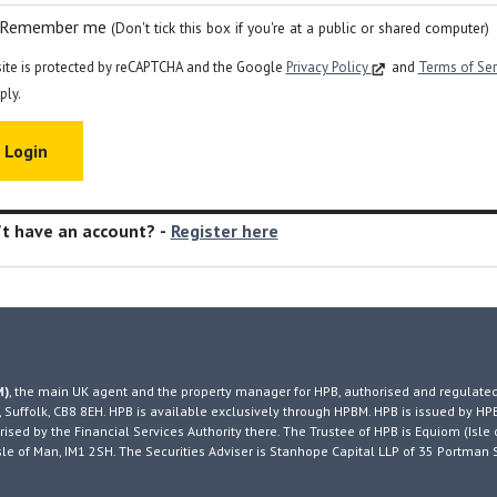
Remember me
(Don't tick this box if you're at a public or shared computer)
site is protected by reCAPTCHA and the Google
Privacy Policy
and
Terms of Se
ply.
t have an account? -
Register here
M)
, the main UK agent and the property manager for HPB, authorised and regulated
 Suffolk, CB8 8EH. HPB is available exclusively through HPBM. HPB is issued by HP
ised by the Financial Services Authority there. The Trustee of HPB is Equiom (Isle 
, Isle of Man, IM1 2SH. The Securities Adviser is Stanhope Capital LLP of 35 Portman 