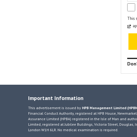
This 
ap
Don'
Important Information
This advertisement is issued by
HPB Management Limited (HPB
Financial Conduct Authority, registered at HPB House, Newmarket,
Assurance Limited (HPBA) registered in the Isle of Man and author
Limited, registered at Jubilee Buildings, Victoria Street, Douglas
London W1H 6LR. No medical examination is required.