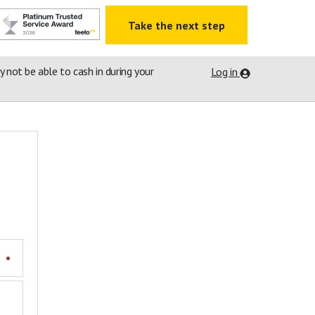
Take the next step
ay not be able to cash in during your
Log in