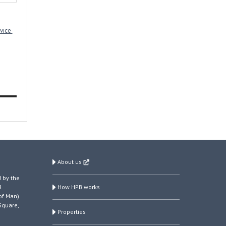
rvice
About us
 by the
How HPB works
B
of Man)
Square,
Properties