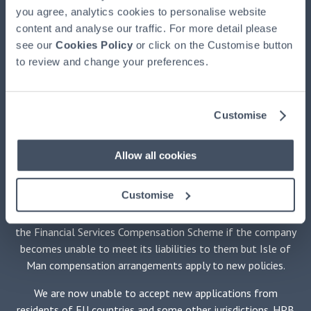
(HPBM)
, the main UK agent and the property manager for
you agree, analytics cookies to personalise website
HPB, authorised and regulated by the Financial Conduct
content and analyse our traffic. For more detail please
Authority, registered at HPB House, Newmarket, Suffolk,
see our
Cookies Policy
or click on the Customise button
CB8 8EH. HPB is available exclusively through HPBM. HPB
to review and change your preferences.
is issued by HPB Assurance Limited (HPBA) registered in the
Isle of Man and authorised by the Financial Services
Authority there. The Trustee of HPB is Equiom (Isle of Man)
Customise
Limited, registered at Jubilee Buildings, Victoria Street,
Douglas, Isle of Man, IM1 2SH. The Securities Adviser is
Stanhope Capital LLP of 35 Portman Square, London W1H
Allow all cookies
6LR. No medical examination is required.
Customise
HPBM promotes only HPB and is not independent of HPBA.
Holders of policies issued by HPBA will not be protected by
the Financial Services Compensation Scheme if the company
becomes unable to meet its liabilities to them but Isle of
Man compensation arrangements apply to new policies.
We are now unable to accept new applications from
residents of EU countries and some other jurisdictions. HPB