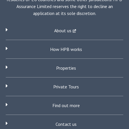
Assurance Limited reserves the right to decline an
application at its sole discretion.
About us
How HPB works
Properties
Private Tours
Find out more
Contact us