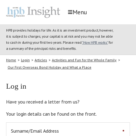
Menu
HPB provides holidays for life. As it is an investment product, however,
it is subject to charges, your capital is at risk and you may not be able
to cash in during your first two years. Please read
"How HPB works"
for
a summary of the principal risks and benefits.
Home
>
Login
>
Articles
>
Activities and Fun for the Whole Family
>
Our First Overseas Bond Holiday and What a Place
Log in
Have you received a letter from us?
Your login details can be found on the front.
Surname/Email Address