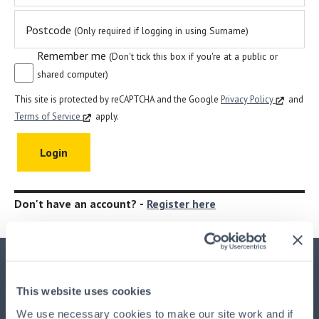
Postcode
(Only required if logging in using Surname)
Remember me
(Don't tick this box if you're at a public or
shared computer)
This site is protected by reCAPTCHA and the Google
Privacy Policy
and
Terms of Service
apply.
Don't have an account? -
Register here
Important Information
This website uses cookies
This advertisement is issued by
HPB Management Limited
We use necessary cookies to make our site work and if